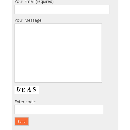
Your Email (required)
Your Message
Enter code: