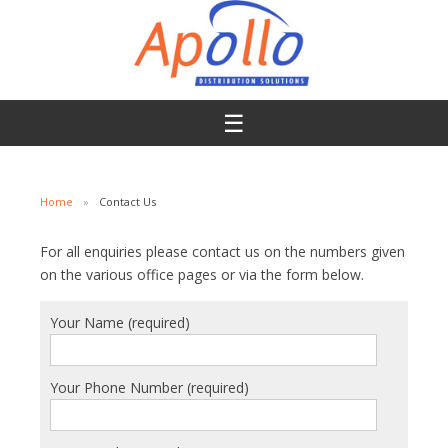
☰
Skip To Content
Home
»
Contact Us
For all enquiries please contact us on the numbers given
on the various office pages
or via the form below.
Your Name (required)
Your Phone Number (required)