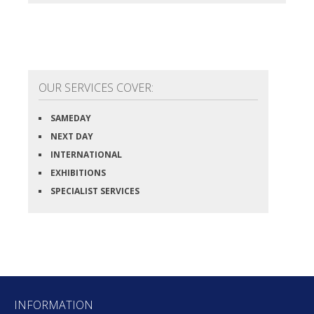
OUR SERVICES COVER:
SAMEDAY
NEXT DAY
INTERNATIONAL
EXHIBITIONS
SPECIALIST SERVICES
INFORMATION